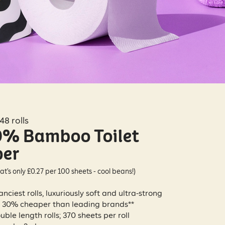
48 rolls
% Bamboo Toilet
per
at’s only £0.27 per 100 sheets - cool beans!)
anciest rolls, luxuriously soft and ultra-strong
 30% cheaper than leading brands**
uble length rolls; 370 sheets per roll