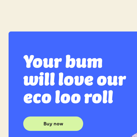
Your bum
will love our
eco loo roll
Buy now