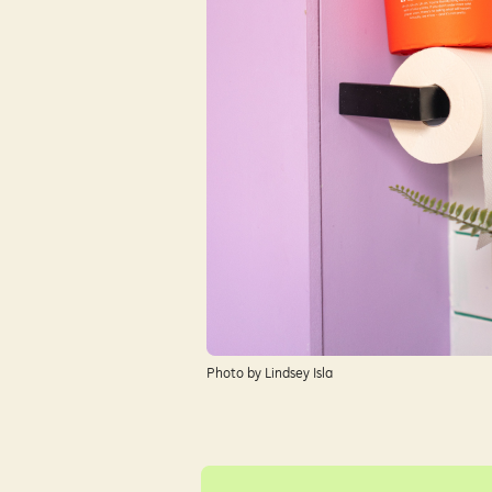
Photo by Lindsey Isla