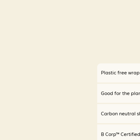
Plastic free wra
Good for the pla
Carbon neutral s
B Corp™ Certifie