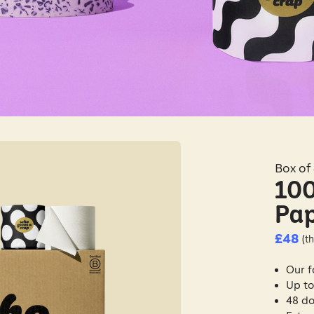
Box of 
100
Pa
£48
(th
Our f
Up to
48 do