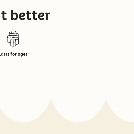
t better
Lasts for ages