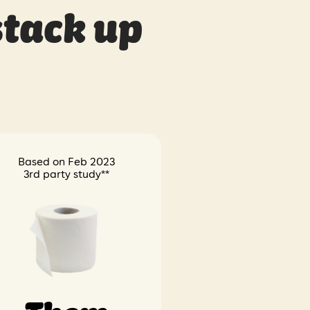
stack up
Based on Feb 2023
3rd party study**