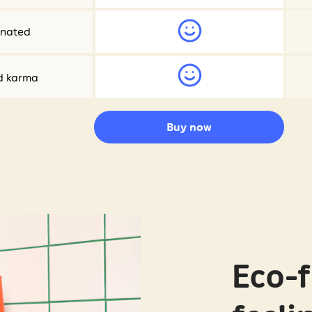
onated
d karma
Buy now
Eco-f