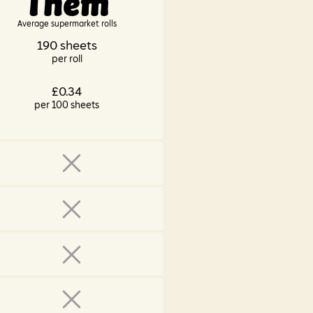
Them
Average supermarket rolls
190 sheets
per roll
£0.34
per 100 sheets