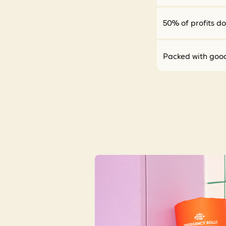
50% of profits d
Packed with goo