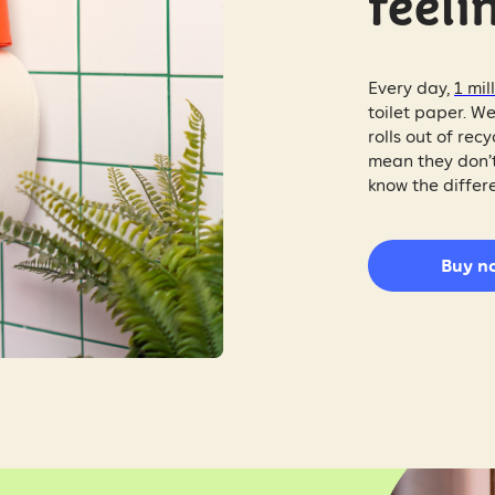
feelin
Every day,
1 mil
toilet paper. We
rolls out of re
mean they don’t
know the differ
Buy n