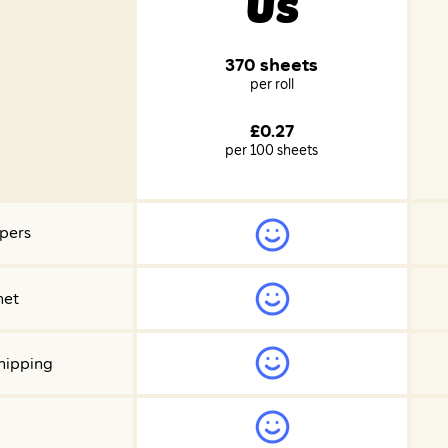
Us
370 sheets
per roll
£0.27
per 100 sheets
ppers
net
hipping
d