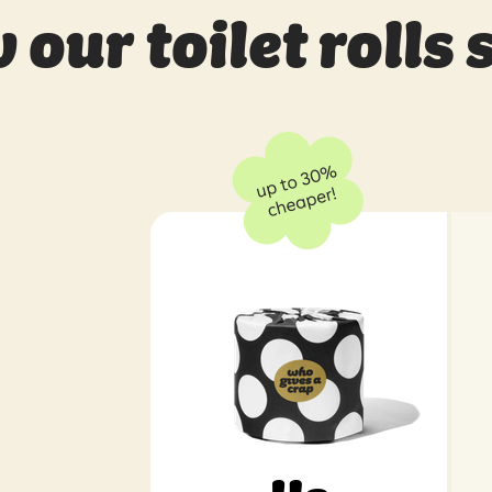
our toilet rolls 