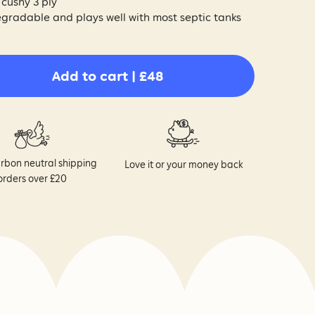
 cushy 3 ply
gradable and plays well with most septic tanks
Add to cart | £48
rbon neutral shipping
Love it or your money back
orders over £20