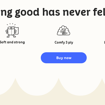
ng good has never fel
Soft and strong
Comfy 3 ply
Buy now