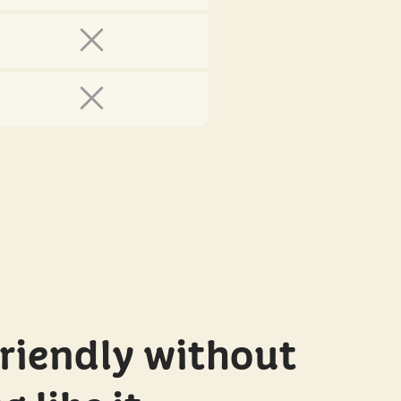
riendly without