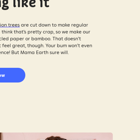
g like it
lion trees
are cut down to make regular
 think that’s pretty crap, so we make our
cycled paper or bamboo. That doesn’t
 feel great, though. Your bum won’t even
ence! But Mama Earth sure will.
ow