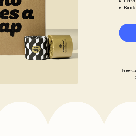
Extra
Biode
Free ca